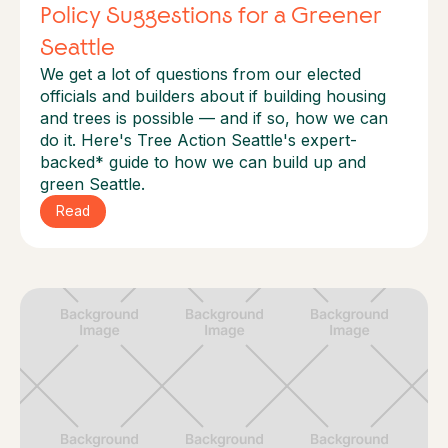
Policy Suggestions for a Greener
Seattle
We get a lot of questions from our elected
officials and builders about if building housing
and trees is possible — and if so, how we can
do it.‍ Here's Tree Action Seattle's expert-
backed* guide to how we can build up and
green Seattle.
Read