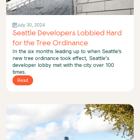
July 30, 2024
Seattle Developers Lobbied Hard
for the Tree Ordinance
In the six months leading up to when Seattle’s
new tree ordinance took effect, Seattle's
developer lobby met with the city over 100
times.
Read