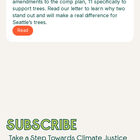
amendments to the comp plan, 11 specifically to
support trees. Read our letter to learn why two
stand out and will make a real difference for
Seattle’s trees.
Read
SUBSCRIBE
Take a Step Towards Climate Justice