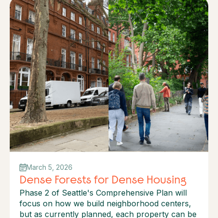
March 5, 2026
Dense Forests for Dense Housing
Phase 2 of Seattle's Comprehensive Plan will
focus on how we build neighborhood centers,
but as currently planned, each property can be