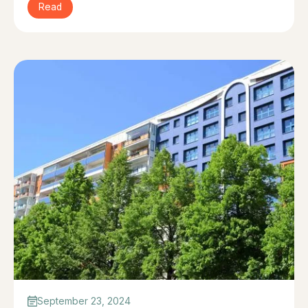
Read
September 23, 2024