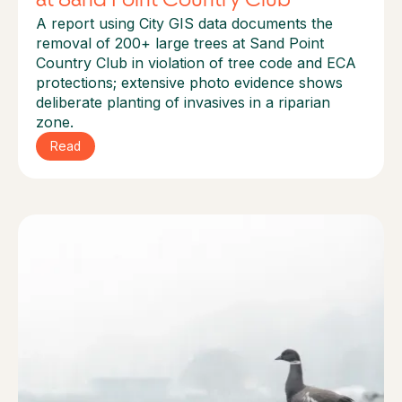
A report using City GIS data documents the
removal of 200+ large trees at Sand Point
Country Club in violation of tree code and ECA
protections; extensive photo evidence shows
deliberate planting of invasives in a riparian
zone.
Read