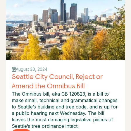
August 30, 2024
Seattle City Council, Reject or
Amend the Omnibus Bill
The Omnibus bill, aka CB 120823, is a bill to
make small, technical and grammatical changes
to Seattle’s building and tree code, and is up for
a public hearing next Wednesday.‍ The bill
leaves the most damaging legislative pieces of
Seattle’s tree ordinance intact.