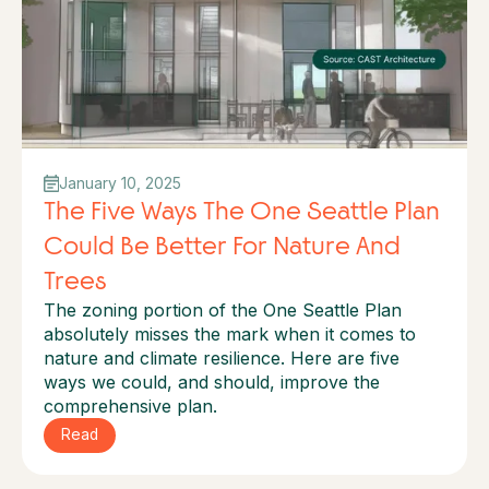
January 10, 2025
The Five Ways The One Seattle Plan
Could Be Better For Nature And
Trees
The zoning portion of the One Seattle Plan
absolutely misses the mark when it comes to
nature and climate resilience. Here are five
ways we could, and should, improve the
comprehensive plan.
Read