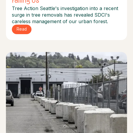
Failing Us
Tree Action Seattle's investigation into a recent
surge in tree removals has revealed SDCI's
careless management of our urban forest.
Read