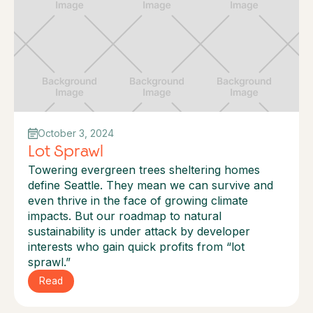
October 3, 2024
Lot Sprawl
Towering evergreen trees sheltering homes
define Seattle. They mean we can survive and
even thrive in the face of growing climate
impacts. But our roadmap to natural
sustainability is under attack by developer
interests who gain quick profits from “lot
sprawl.”
Read