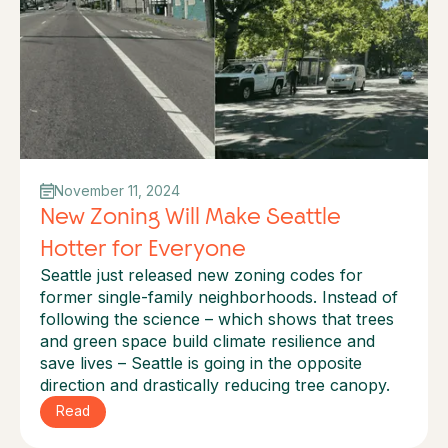
November 11, 2024
New Zoning Will Make Seattle
Hotter for Everyone
Seattle just released new zoning codes for
former single-family neighborhoods. Instead of
following the science – which shows that trees
and green space build climate resilience and
save lives – Seattle is going in the opposite
direction and drastically reducing tree canopy.
Read