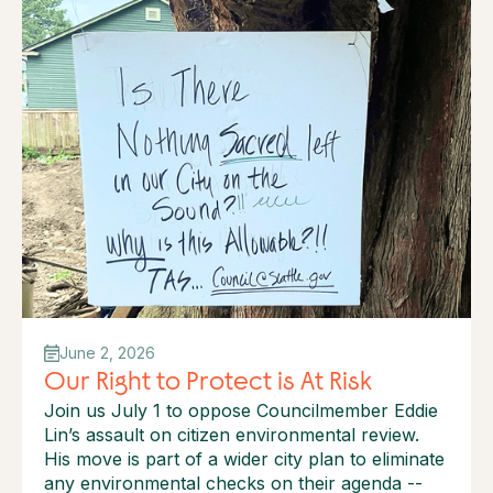
June 2, 2026
Our Right to Protect is At Risk
Join us July 1 to oppose Councilmember Eddie
Lin’s assault on citizen environmental review.
His move is part of a wider city plan to eliminate
any environmental checks on their agenda --