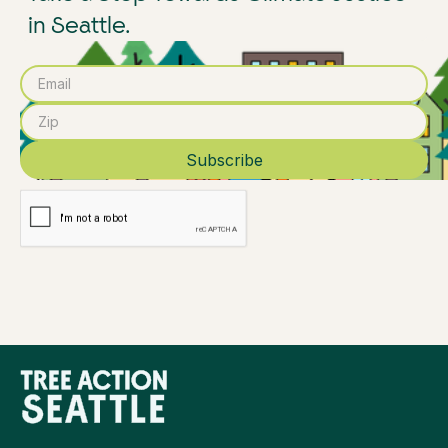
in Seattle.