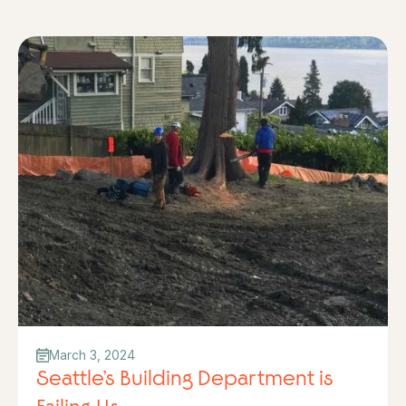
March 3, 2024
Seattle’s Building Department is