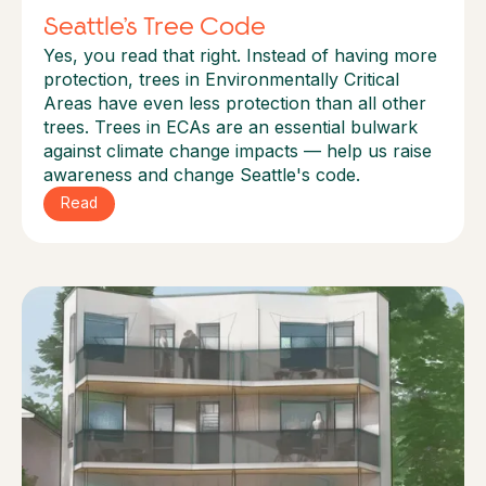
Seattle’s Tree Code
Yes, you read that right. Instead of having more
protection, trees in Environmentally Critical
Areas have even less protection than all other
trees. Trees in ECAs are an essential bulwark
against climate change impacts — help us raise
awareness and change Seattle's code.
Read