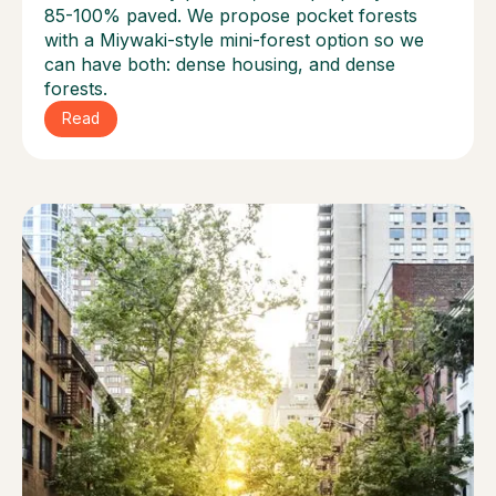
85-100% paved. We propose pocket forests
with a Miywaki-style mini-forest option so we
can have both: dense housing, and dense
forests.
Read