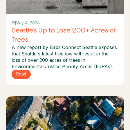
May 4, 2024
Seattle’s Up to Lose 200+ Acres of
Trees
A new report by Birds Connect Seattle exposes
that Seattle's latest tree law will result in the
loss of over 200 acres of trees in
Environmental Justice Priority Areas (EJPAs).
Read