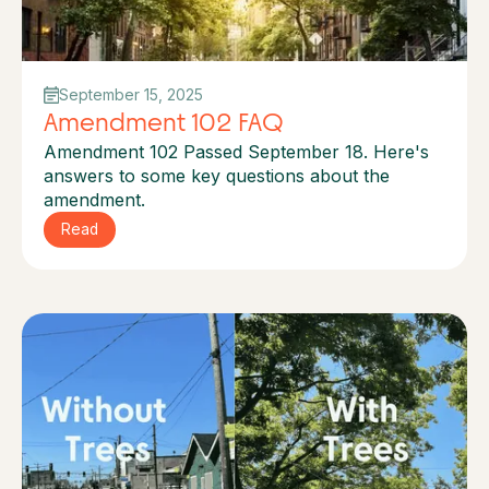
September 15, 2025
Amendment 102 FAQ
Amendment 102 Passed September 18. Here's
answers to some key questions about the
amendment.
Read