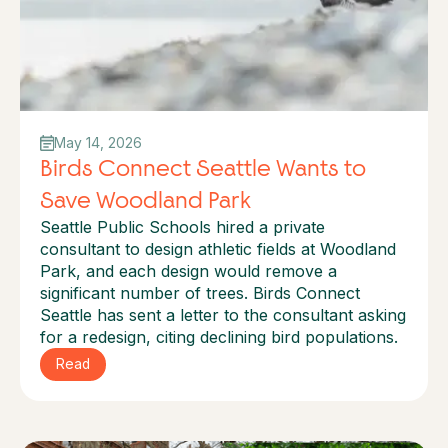
May 14, 2026
Birds Connect Seattle Wants to
Save Woodland Park
Seattle Public Schools hired a private
consultant to design athletic fields at Woodland
Park, and each design would remove a
significant number of trees. Birds Connect
Seattle has sent a letter to the consultant asking
for a redesign, citing declining bird populations.
Read