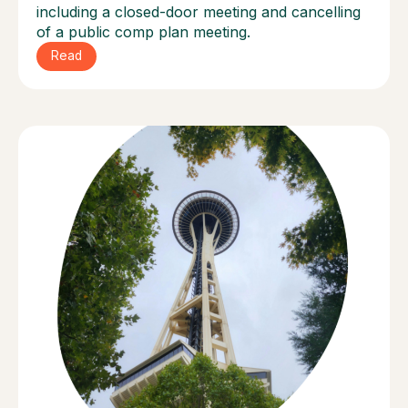
including a closed-door meeting and cancelling
of a public comp plan meeting.
Read