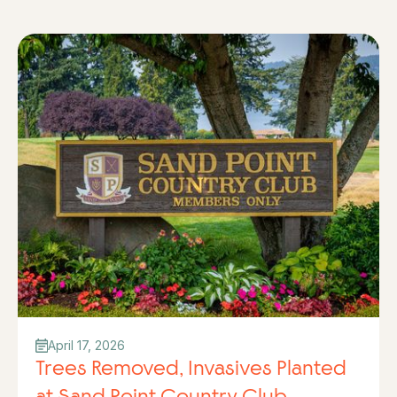
April 17, 2026
Trees Removed, Invasives Planted
at Sand Point Country Club