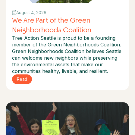
August 4, 2026
We Are Part of the Green
Neighborhoods Coalition
Tree Action Seattle is proud to be a founding
member of the Green Neighborhoods Coalition.
Green Neighborhoods Coalition believes Seattle
can welcome new neighbors while preserving
the environmental assets that make our
communities healthy, livable, and resilient.
Read