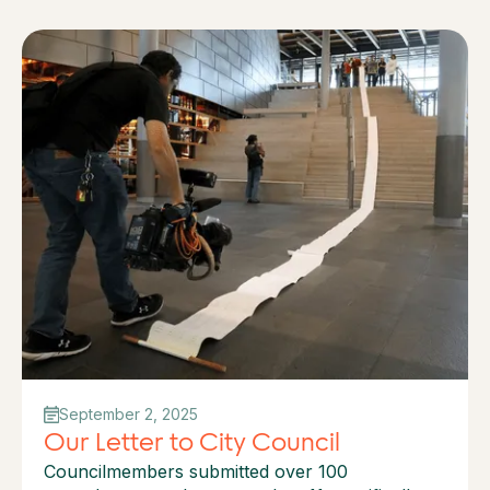
September 2, 2025
Our Letter to City Council
Councilmembers submitted over 100