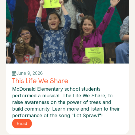
June 9, 2026
This Life We Share
McDonald Elementary school students
performed a musical, The Life We Share, to
raise awareness on the power of trees and
build community. Learn more and listen to their
performance of the song "Lot Sprawl"!
Read