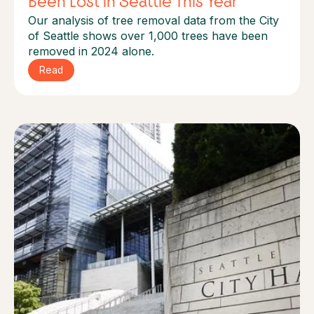
Been Lost in Seattle This Year
Our analysis of tree removal data from the City
of Seattle shows over 1,000 trees have been
removed in 2024 alone.
Read