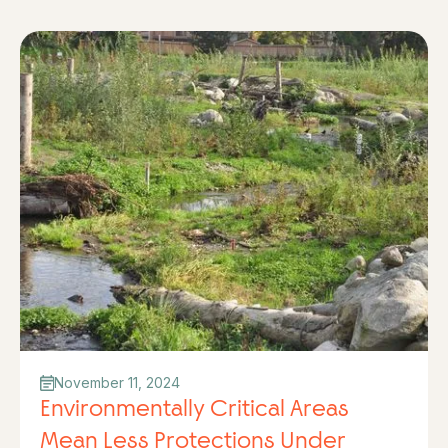
November 11, 2024
Environmentally Critical Areas
Mean Less Protections Under