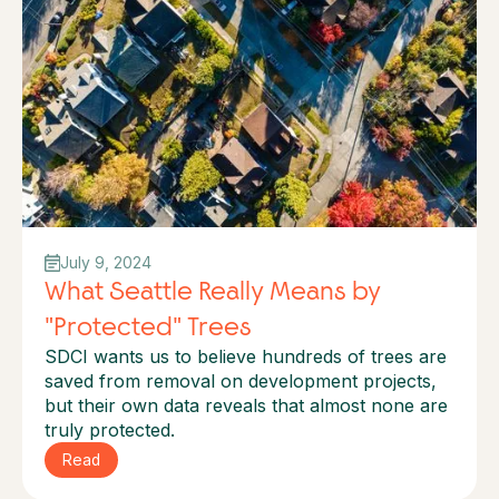
July 9, 2024
What Seattle Really Means by
"Protected" Trees
SDCI wants us to believe hundreds of trees are
saved from removal on development projects,
but their own data reveals that almost none are
truly protected.
Read