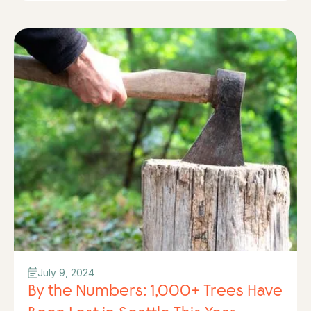
July 9, 2024
By the Numbers: 1,000+ Trees Have