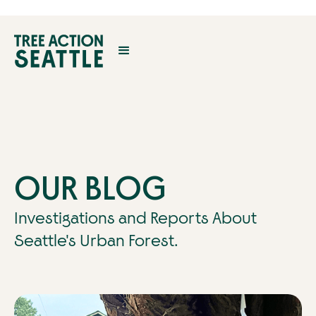
OUR BLOG
Investigations and Reports About
Seattle's Urban Forest.