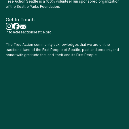
Tree Action Seattle is a 100% volunteer run sponsored organization
of the
Seattle Parks Foundation
.
Get In Touch
info@treeactionseattle.org
The Tree Action community acknowledges that we are on the
traditional land of the First People of Seattle, past and present, and
honor with gratitude the land itself and its First People.