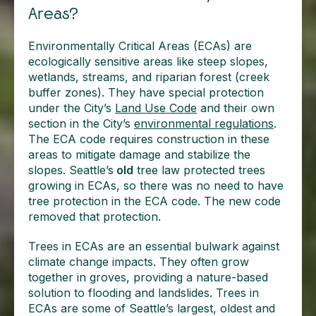
Areas?
Environmentally Critical Areas (ECAs) are
ecologically sensitive areas like steep slopes,
wetlands, streams, and riparian forest (creek
buffer zones). They have special protection
under the City’s
Land Use Code
and their own
section in the City’s
environmental regulations
.
The ECA code requires construction in these
areas to mitigate damage and stabilize the
slopes. Seattle’s
old
tree law protected trees
growing in ECAs, so there was no need to have
tree protection in the ECA code. The new code
removed that protection.
Trees in ECAs are an essential bulwark against
climate change impacts. They often grow
together in groves, providing a nature-based
solution to flooding and landslides. Trees in
ECAs are some of Seattle’s largest, oldest and