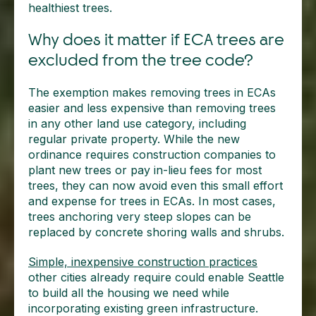
healthiest trees.
Why does it matter if ECA trees are
excluded from the tree code?
The exemption makes removing trees in ECAs
easier and less expensive than removing trees
in any other land use category, including
regular private property. While the new
ordinance requires construction companies to
plant new trees or pay in-lieu fees for most
trees, they can now avoid even this small effort
and expense for trees in ECAs. In most cases,
trees anchoring very steep slopes can be
replaced by concrete shoring walls and shrubs.
Simple, inexpensive construction practices
other cities already require could enable Seattle
to build all the housing we need while
incorporating existing green infrastructure.