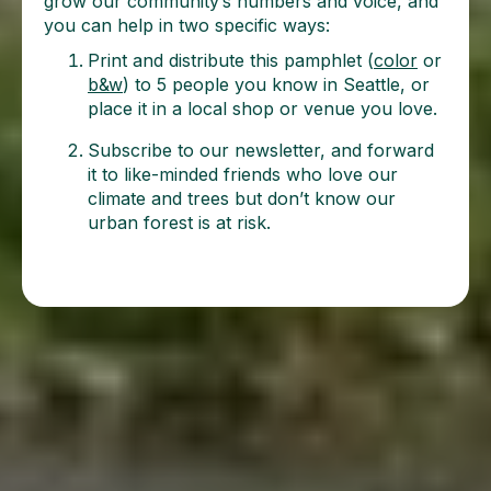
grow our community’s numbers and voice, and
you can help in two specific ways:
Print and distribute this pamphlet (
color
or
b&w
) to 5 people you know in Seattle, or
place it in a local shop or venue you love.
Subscribe to our newsletter, and forward
it to like-minded friends who love our
climate and trees but don’t know our
urban forest is at risk.