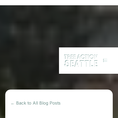
← Back to All Blog Posts