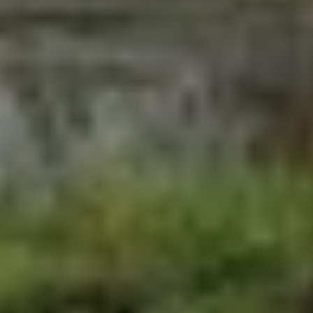
More From Our Blog
August 4, 2026
We Are Part of the Green
Neighborhoods Coalition