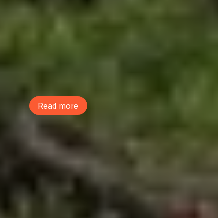
Tree Action Seattle is proud to be a
founding member of the Green
Neighborhoods Coalition. Green
Neighborhoods Coalition believes Seattle
can welcome new neighbors while
preserving the environmental assets that
make our communities healthy, livable,
and resilient.
Read more