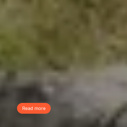
June 9, 2026
This Life We Share
McDonald Elementary school students
performed a musical, The Life We Share,
to raise awareness on the power of trees
and build community. Learn more and
listen to their performance of the song
"Lot Sprawl"!
Read more