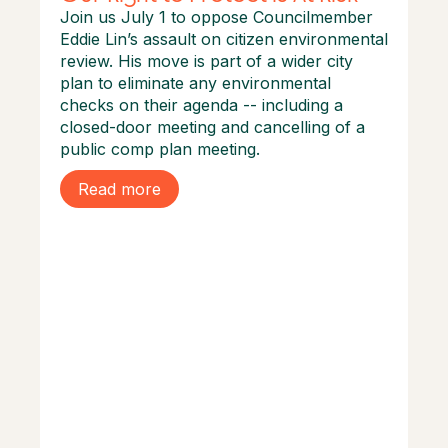
Join us July 1 to oppose Councilmember
Eddie Lin’s assault on citizen environmental
review. His move is part of a wider city
plan to eliminate any environmental
checks on their agenda -- including a
closed-door meeting and cancelling of a
public comp plan meeting.
Read more