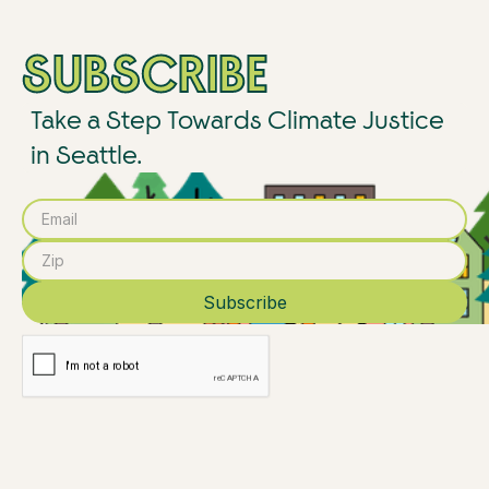
SUBSCRIBE
Take a Step Towards Climate Justice
in Seattle.