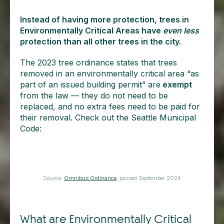
Instead of having more protection, trees in
Environmentally Critical Areas have
even less
protection than all other trees in the city.
The 2023 tree ordinance states that trees
removed in an environmentally critical area “as
part of an issued building permit” are
exempt
from the law — they do not need to be
replaced, and no extra fees need to be paid for
their removal. Check out the Seattle Municipal
Code:
Source:
Omnibus Ordinance
, passed September 2024
What are Environmentally Critical