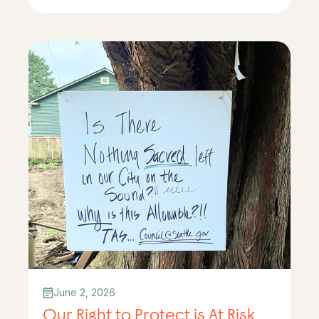
June 2, 2026
Our Right to Protect is At Risk