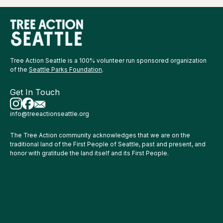
Tree Action Seattle is a 100% volunteer run sponsored organization
of the
Seattle Parks Foundation
.
Get In Touch
info@treeactionseattle.org
The Tree Action community acknowledges that we are on the
traditional land of the First People of Seattle, past and present, and
honor with gratitude the land itself and its First People.