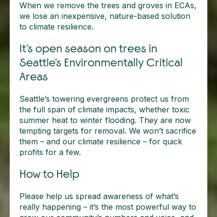
When we remove the trees and groves in ECAs,
we lose an inexpensive, nature-based solution
to climate resilience.
It’s open season on trees in
Seattle’s Environmentally Critical
Areas
Seattle’s towering evergreens protect us from
the full span of climate impacts, whether toxic
summer heat to winter flooding. They are now
tempting targets for removal. We won’t sacrifice
them – and our climate resilience – for quick
profits for a few.
How to Help
Please help us spread awareness of what’s
really happening – it’s the most powerful way to