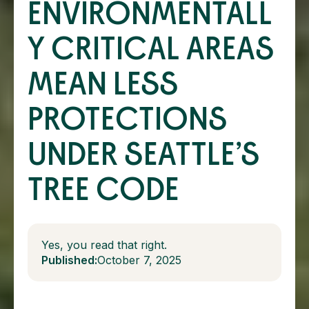
ENVIRONMENTALL
Y CRITICAL AREAS
MEAN LESS
PROTECTIONS
UNDER SEATTLE’S
TREE CODE
Yes, you read that right.
Published:
October 7, 2025