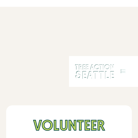
VOLUNTEER