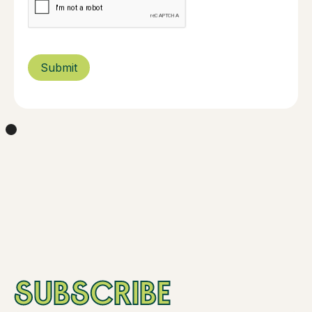
SUBSCRIBE