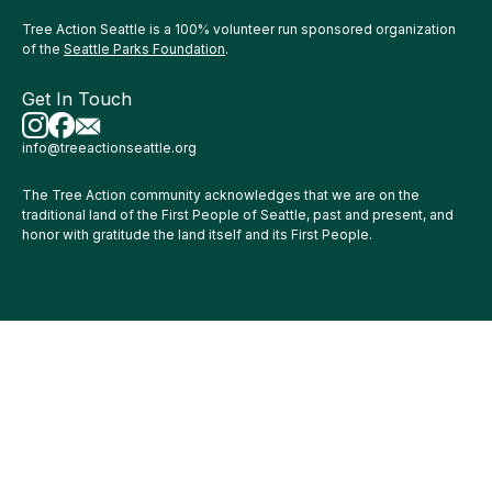
Tree Action Seattle is a 100% volunteer run sponsored organization
of the
Seattle Parks Foundation
.
Get In Touch
info@treeactionseattle.org
The Tree Action community acknowledges that we are on the
traditional land of the First People of Seattle, past and present, and
honor with gratitude the land itself and its First People.