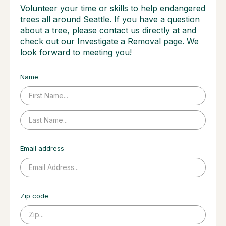
Volunteer your time or skills to help endangered
trees all around Seattle. If you have a question
about a tree, please contact us directly at and
check out our
Investigate a Removal
page. We
look forward to meeting you!
Name
Email address
Zip code