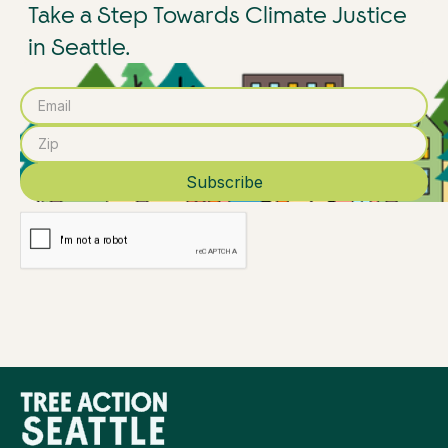
Take a Step Towards Climate Justice
in Seattle.