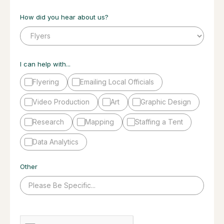
How did you hear about us?
I can help with...
Flyering
Emailing Local Officials
Video Production
Art
Graphic Design
Research
Mapping
Staffing a Tent
Data Analytics
Other