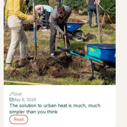
Grist
May 8, 2026
The solution to urban heat is much, much
simpler than you think
Read