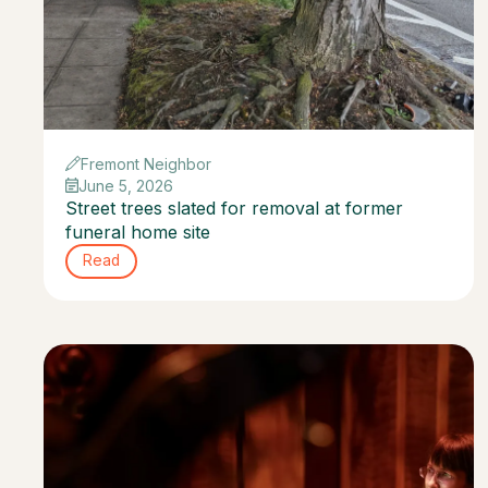
Fremont Neighbor
June 5, 2026
Street trees slated for removal at former
funeral home site
Read