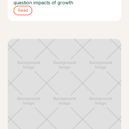
question impacts of growth
Read