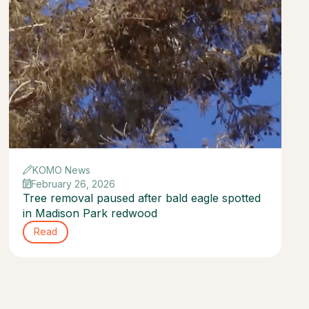
KOMO News
February 26, 2026
Tree removal paused after bald eagle spotted
in Madison Park redwood
Read