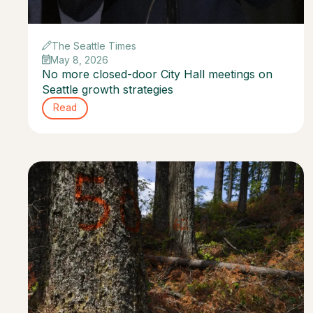
The Seattle Times
May 8, 2026
No more closed-door City Hall meetings on
Seattle growth strategies
Read