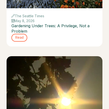
The Seattle Times
May 8, 2026
Gardening Under Trees: A Privilege, Not a
Problem
Read