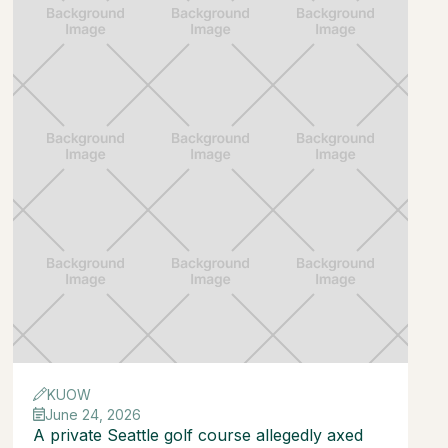
KUOW
June 24, 2026
A private Seattle golf course allegedly axed