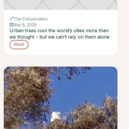
The Conversation
May 6, 2026
Urban trees cool the world’s cities more than
we thought – but we can’t rely on them alone
Read