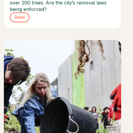
over 200 trees. Are the city’s removal laws
being enforced?
Read