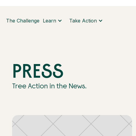
The Challenge
Learn
Take Action
PRESS
Tree Action in the News.