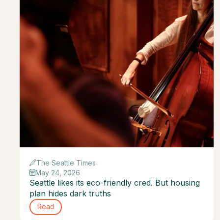
The Seattle Times
May 24, 2026
Seattle likes its eco-friendly cred. But housing
plan hides dark truths
Read