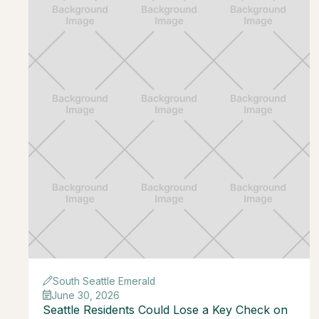
South Seattle Emerald
June 30, 2026
Seattle Residents Could Lose a Key Check on