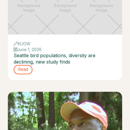
KUOW
June 1, 2026
Seattle bird populations, diversity are
declining, new study finds
Read