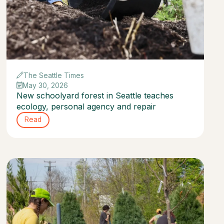
The Seattle Times
May 30, 2026
New schoolyard forest in Seattle teaches
ecology, personal agency and repair
Read