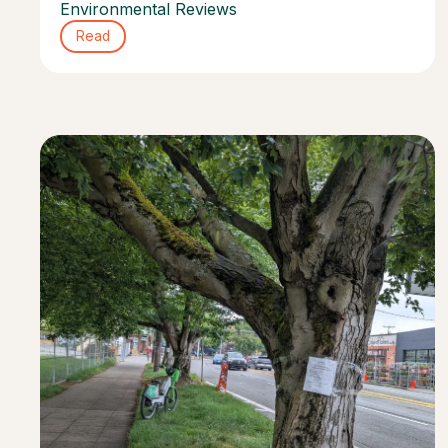
Environmental Reviews
Read