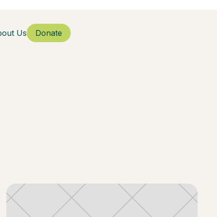
bout Us
Donate