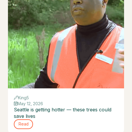
King5
May 12, 2026
Seattle is getting hotter — these trees could
save lives
Read