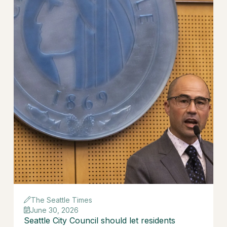
The Seattle Times
June 30, 2026
Seattle City Council should let residents