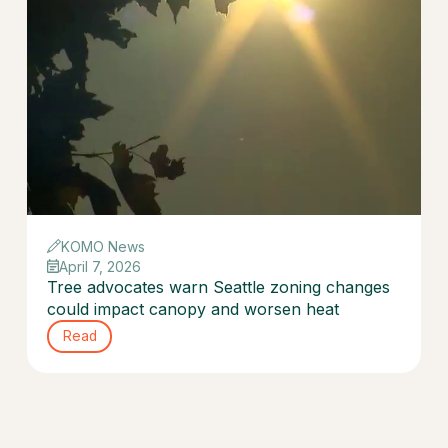
KOMO News
April 7, 2026
Tree advocates warn Seattle zoning changes
could impact canopy and worsen heat
Read