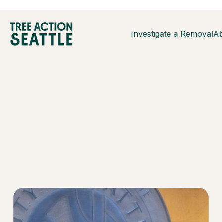
Investigate a Removal
A