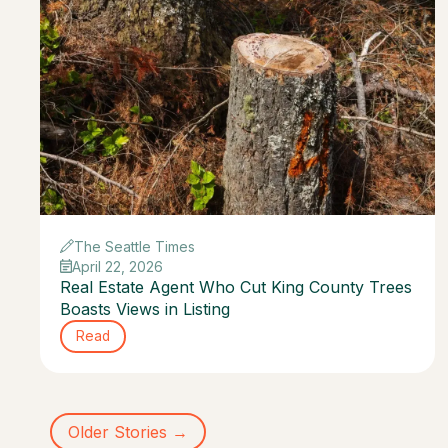
The Seattle Times
April 22, 2026
Real Estate Agent Who Cut King County Trees
Boasts Views in Listing
Read
Older Stories →