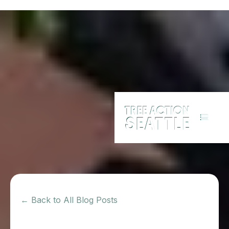
← Back to All Blog Posts