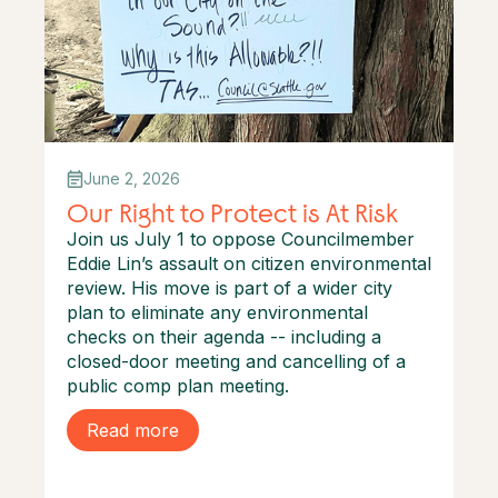
June 2, 2026
Our Right to Protect is At Risk
Join us July 1 to oppose Councilmember
Eddie Lin’s assault on citizen environmental
review. His move is part of a wider city
plan to eliminate any environmental
checks on their agenda -- including a
closed-door meeting and cancelling of a
public comp plan meeting.
Read more