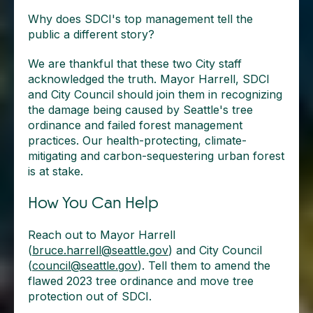
Why does SDCI's top management tell the
public a different story?
We are thankful that these two City staff
acknowledged the truth. Mayor Harrell, SDCI
and City Council should join them in recognizing
the damage being caused by Seattle's tree
ordinance and failed forest management
practices. Our health-protecting, climate-
mitigating and carbon-sequestering urban forest
is at stake.
How You Can Help
Reach out to Mayor Harrell
(
bruce.harrell@seattle.gov
) and City Council
(
council@seattle.gov
). Tell them to amend the
flawed 2023 tree ordinance and move tree
protection out of SDCI.