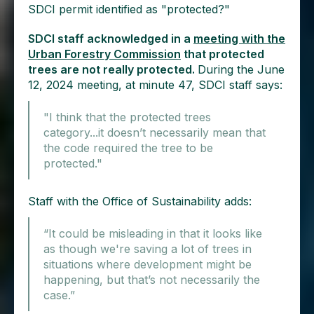
SDCI permit identified as "protected?"
SDCI staff acknowledged in a
meeting with the
Urban Forestry Commission
that protected
trees are not really protected.
During the June
12, 2024 meeting, at minute 47, SDCI staff says:
"I think that the protected trees
category...it doesn’t necessarily mean that
the code required the tree to be
protected."
Staff with the Office of Sustainability adds:
“It could be misleading in that it looks like
as though we're saving a lot of trees in
situations where development might be
happening, but that’s not necessarily the
case.”