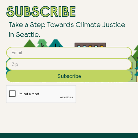
SUBSCRIBE
Take a Step Towards Climate Justice
in Seattle.