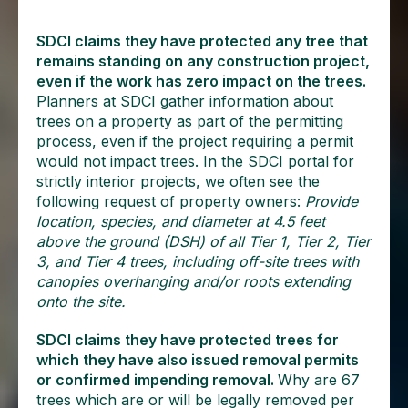
SDCI claims they have protected any tree that
remains standing on any construction project,
even if the work has zero impact on the trees.
Planners at SDCI gather information about
trees on a property as part of the permitting
process, even if the project requiring a permit
would not impact trees. In the SDCI portal for
strictly interior projects, we often see the
following request of property owners:
Provide
location, species, and diameter at 4.5 feet
above the ground (DSH) of all Tier 1, Tier 2, Tier
3, and Tier 4 trees, including off-site trees with
canopies overhanging and/or roots extending
onto the site.
SDCI claims they have protected trees for
which they have also issued removal permits
or confirmed impending removal.
Why are 67
trees which are or will be legally removed per