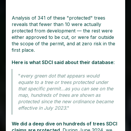
Analysis of 341 of these "protected" trees
reveals that fewer than 10 were actually
protected from development — the rest were
either approved to be cut, or were far outside
the scope of the permit, and at zero risk in the
first place.
Here is what SDCI said about their database
:
"
every green dot that appears would
equate to a tree or trees protected under
that specific permit...as you can see on the
map, hundreds of trees are shown as
protected since the new ordinance became
effective in July 2023
."
We did a deep dive on hundreds of trees SDCI
claims are protected.
During June 2024, we