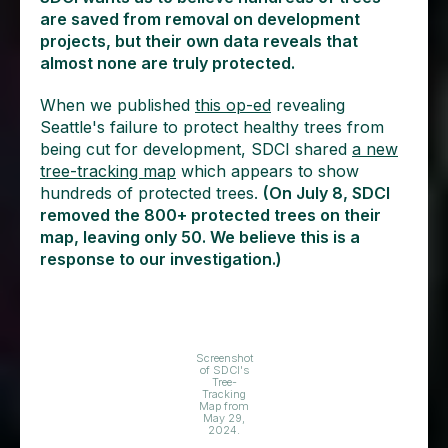
are saved from removal on development
projects, but their own data reveals that
almost none are truly protected.
When we published
this op-ed
revealing
Seattle's failure to protect healthy trees from
being cut for development, SDCI shared
a new
tree-tracking map
which appears to show
hundreds of protected trees.
(On July 8, SDCI
removed the 800+ protected trees on their
map, leaving only 50. We believe this is a
response to our investigation.)
Screenshot
of SDCI's
Tree-
Tracking
Map from
May 29,
2024.