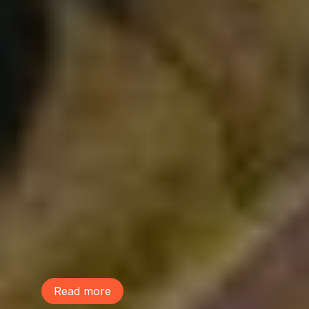
August 4, 2026
We Are Part of the Green
Neighborhoods Coalition
Tree Action Seattle is proud to be a
founding member of the Green
Neighborhoods Coalition. Green
Neighborhoods Coalition believes Seattle
can welcome new neighbors while
preserving the environmental assets that
make our communities healthy, livable,
and resilient.
Read more