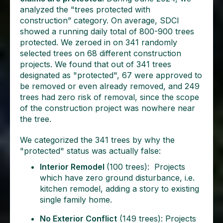
analyzed the "trees protected with
construction” category. On average, SDCI
showed a running daily total of 800-900 trees
protected. We zeroed in on 341 randomly
selected trees on 68 different construction
projects. We found that out of 341 trees
designated as "protected", 67 were approved to
be removed or even already removed, and 249
trees had zero risk of removal, since the scope
of the construction project was nowhere near
the tree.
We categorized the 341 trees by why the
"protected" status was actually false:
Interior Remodel
(100 trees): Projects
which have zero ground disturbance, i.e.
kitchen remodel, adding a story to existing
single family home.
No Exterior Conflict
(149 trees): Projects