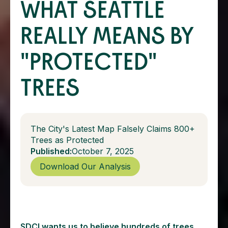
WHAT SEATTLE
REALLY MEANS BY
"PROTECTED"
TREES
The City's Latest Map Falsely Claims 800+
Trees as Protected
Published:
October 7, 2025
Download Our Analysis
SDCI wants us to believe hundreds of trees