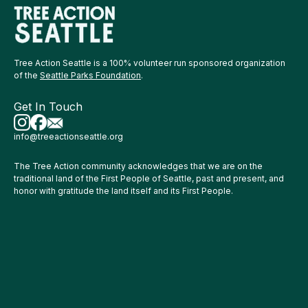
Tree Action Seattle is a 100% volunteer run sponsored organization
of the
Seattle Parks Foundation
.
Get In Touch
info@treeactionseattle.org
The Tree Action community acknowledges that we are on the
traditional land of the First People of Seattle, past and present, and
honor with gratitude the land itself and its First People.