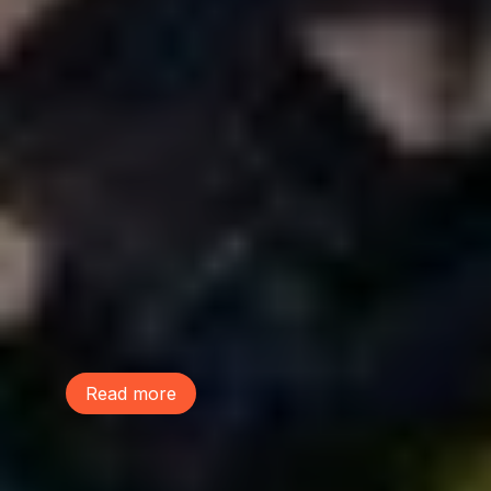
June 9, 2026
This Life We Share
McDonald Elementary school students
performed a musical, The Life We Share,
to raise awareness on the power of trees
and build community. Learn more and
listen to their performance of the song
"Lot Sprawl"!
Read more