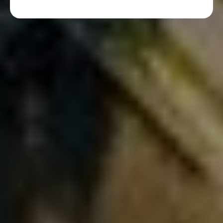
More From Our Blog