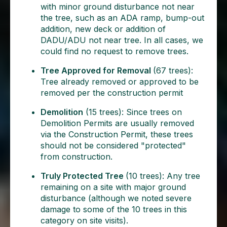
with minor ground disturbance not near
the tree, such as an ADA ramp, bump-out
addition, new deck or addition of
DADU/ADU not near tree. In all cases, we
could find no request to remove trees.
Tree Approved for Removal
(67 trees):
Tree already removed or approved to be
removed per the construction permit
Demolition
(15 trees): Since trees on
Demolition Permits are usually removed
via the Construction Permit, these trees
should not be considered "protected"
from construction.
Truly Protected Tree
(10 trees): Any tree
remaining on a site with major ground
disturbance (although we noted severe
damage to some of the 10 trees in this
category on site visits).