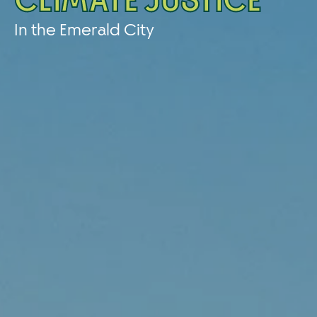
CLIMATE JUSTICE
In the Emerald City