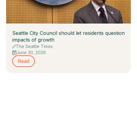
Seattle City Council should let residents question
impacts of growth
The Seattle Times
June 30, 2026
Read