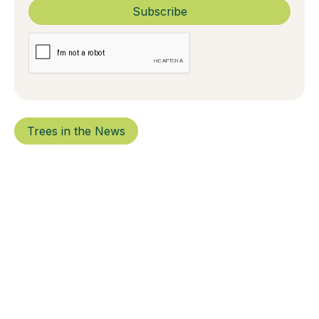
Trees in the News