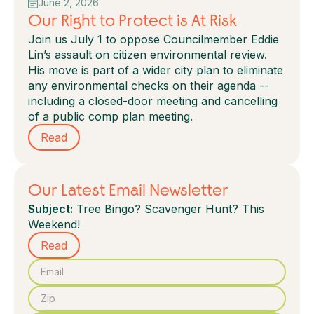
June 2, 2026
Our Right to Protect is At Risk
Join us July 1 to oppose Councilmember Eddie
Lin’s assault on citizen environmental review.
His move is part of a wider city plan to eliminate
any environmental checks on their agenda --
including a closed-door meeting and cancelling
of a public comp plan meeting.
Read
Our Latest Email Newsletter
Subject:
Tree Bingo? Scavenger Hunt? This
Weekend!
Read