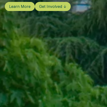
Learn More
Get Involved ↓