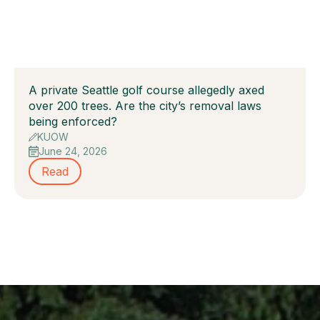
A private Seattle golf course allegedly axed
over 200 trees. Are the city’s removal laws
being enforced?
KUOW
June 24, 2026
Read