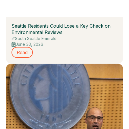
Seattle Residents Could Lose a Key Check on
Environmental Reviews
South Seattle Emerald
June 30, 2026
Read