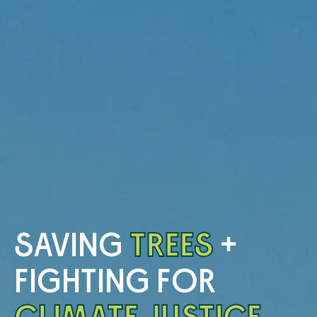
SAVING
TREES
+
FIGHTING FOR