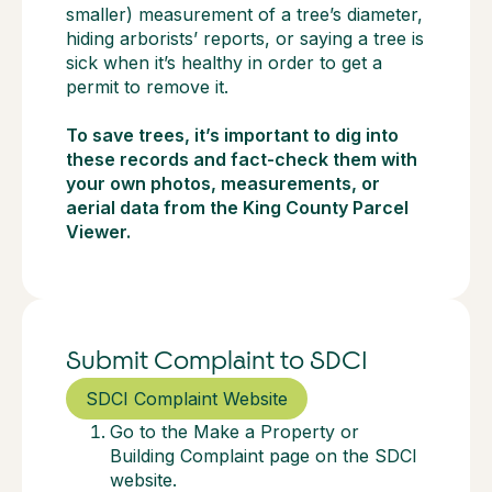
smaller) measurement of a tree’s diameter,
hiding arborists’ reports, or saying a tree is
sick when it’s healthy in order to get a
permit to remove it.
To save trees, it’s important to dig into
these records and fact-check them with
your own photos, measurements, or
aerial data from the King County Parcel
Viewer.
Submit Complaint to SDCI
SDCI Complaint Website
Go to the Make a Property or
Building Complaint page on the SDCI
website.