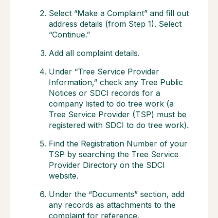
Select “Make a Complaint” and fill out
address details (from Step 1). Select
“Continue.”
Add all complaint details.
Under “Tree Service Provider
Information,” check any Tree Public
Notices or SDCI records for a
company listed to do tree work (a
Tree Service Provider (TSP) must be
registered with SDCI to do tree work).
Find the Registration Number of your
TSP by searching the Tree Service
Provider Directory on the SDCI
website.
Under the “Documents” section, add
any records as attachments to the
complaint for reference.