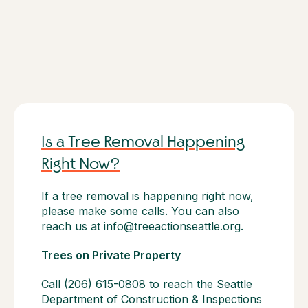
Is a Tree Removal Happening
Right Now?
If a tree removal is happening right now,
please make some calls. You can also
reach us at info@treeactionseattle.org.
Trees on Private Property
Call (206) 615-0808 to reach the Seattle
Department of Construction & Inspections