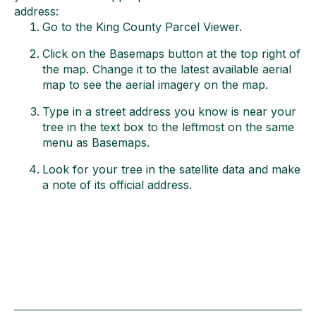
address:
Go to the King County Parcel Viewer.
Click on the Basemaps button at the top right of
the map. Change it to the latest available aerial
map to see the aerial imagery on the map.
Type in a street address you know is near your
tree in the text box to the leftmost on the same
menu as Basemaps.
Look for your tree in the satellite data and make
a note of its official address.