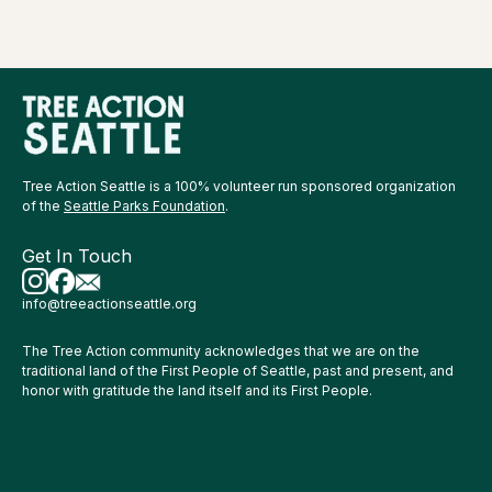
Tree Action Seattle is a 100% volunteer run sponsored organization
of the
Seattle Parks Foundation
.
Get In Touch
info@treeactionseattle.org
The Tree Action community acknowledges that we are on the
traditional land of the First People of Seattle, past and present, and
honor with gratitude the land itself and its First People.