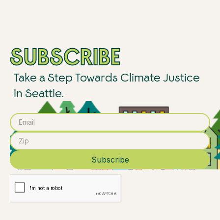
SUBSCRIBE
Take a Step Towards Climate Justice
in Seattle.