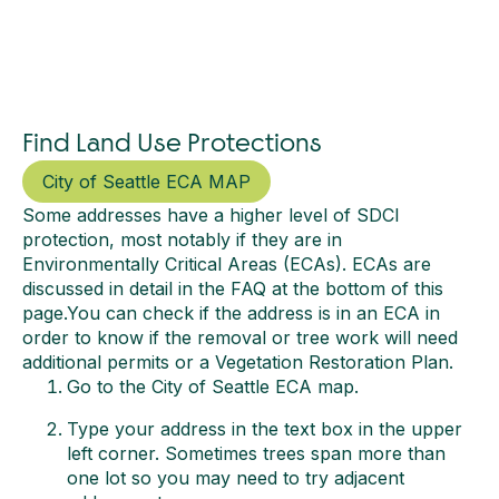
Find Land Use Protections
City of Seattle ECA MAP
Some addresses have a higher level of SDCI
protection, most notably if they are in
Environmentally Critical Areas (ECAs). ECAs are
discussed in detail in the FAQ at the bottom of this
page.You can check if the address is in an ECA in
order to know if the removal or tree work will need
additional permits or a Vegetation Restoration Plan.
Go to the City of Seattle ECA map.
Type your address in the text box in the upper
left corner. Sometimes trees span more than
one lot so you may need to try adjacent