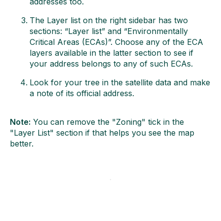
addresses too.
The Layer list on the right sidebar has two
sections: “Layer list” and “Environmentally
Critical Areas (ECAs)”. Choose any of the ECA
layers available in the latter section to see if
your address belongs to any of such ECAs.
Look for your tree in the satellite data and make
a note of its official address.
Note:
You can remove the "Zoning" tick in the
"Layer List" section if that helps you see the map
better.