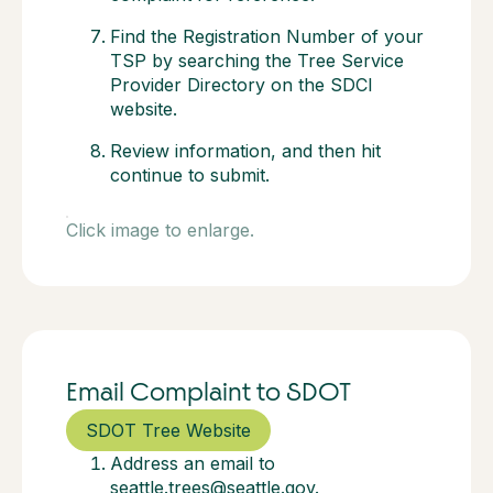
Find the Registration Number of your
TSP by searching the Tree Service
Provider Directory on the SDCI
website.
Review information, and then hit
continue to submit.
Click image to enlarge.
Email Complaint to SDOT
SDOT Tree Website
Address an email to
seattle.trees@seattle.gov.