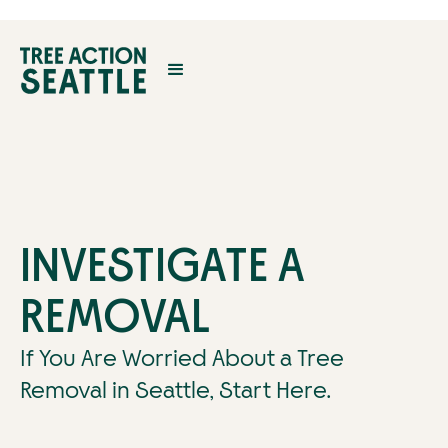
INVESTIGATE A
REMOVAL
If You Are Worried About a Tree
Removal in Seattle, Start Here.