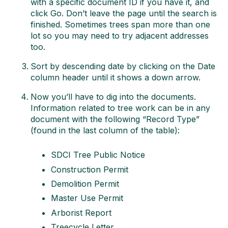
with a specific document ID if you have it, and
click Go. Don’t leave the page until the search is
finished. Sometimes trees span more than one
lot so you may need to try adjacent addresses
too.
Sort by descending date by clicking on the Date
column header until it shows a down arrow.
Now you’ll have to dig into the documents.
Information related to tree work can be in any
document with the following “Record Type”
(found in the last column of the table):
SDCI Tree Public Notice
Construction Permit
Demolition Permit
Master Use Permit
Arborist Report
Treecycle Letter