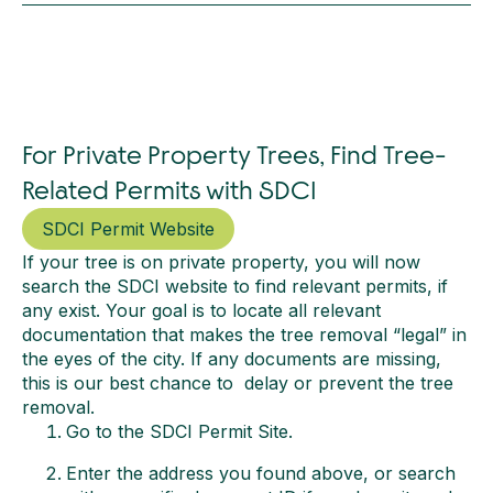
For Private Property Trees, Find Tree-
Related Permits with SDCI
SDCI Permit Website
If your tree is on private property, you will now
search the SDCI website to find relevant permits, if
any exist. Your goal is to locate all relevant
documentation that makes the tree removal “legal” in
the eyes of the city. If any documents are missing,
this is our best chance to delay or prevent the tree
removal.
Go to the SDCI Permit Site.
Enter the address you found above, or search