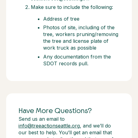
Make sure to include the following:
Address of tree
Photos of site, including of the
tree, workers pruning/removing
the tree and license plate of
work truck as possible
Any documentation from the
SDOT records pull.
Have More Questions?
Send us an email to
info@treeactionseattle.org
, and we’ll do
our best to help. You’ll get an email that