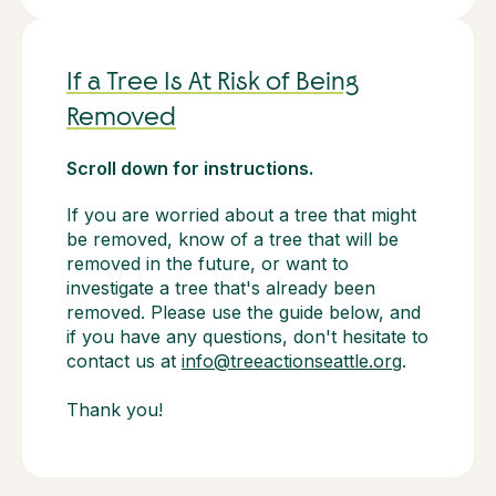
If a Tree Is At Risk of Being
Removed
Scroll down for instructions.
If you are worried about a tree that might
be removed, know of a tree that will be
removed in the future, or want to
investigate a tree that's already been
removed. Please use the guide below, and
if you have any questions, don't hesitate to
contact us at
info@treeactionseattle.org
.
Thank you!