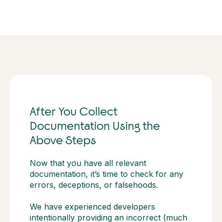
After You Collect
Documentation Using the
Above Steps
Now that you have all relevant
documentation, it’s time to check for any
errors, deceptions, or falsehoods.
We have experienced developers
intentionally providing an incorrect (much