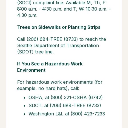
(SDCI) complaint line. Available M, Th, F:
8:00 a.m. - 4:30 p.m. and T, W: 10:30 a.m. -
4:30 p.m.
Trees on Sidewalks or Planting Strips
Call (206) 684-TREE (8733) to reach the
Seattle Department of Transportation
(SDOT) tree line.
If You See a Hazardous Work
Environment
For hazardous work environments (for
example, no hard hats), call:
OSHA, at (800) 321-OSHA (6742)
SDOT, at (206) 684-TREE (8733)
Washington L&I, at (800) 423-7233