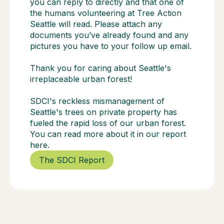
you can reply to directly and that one of
the humans volunteering at Tree Action
Seattle will read. Please attach any
documents you’ve already found and any
pictures you have to your follow up email.
Thank you for caring about Seattle's
irreplaceable urban forest!
SDCI's reckless mismanagement of
Seattle's trees on private property has
fueled the rapid loss of our urban forest.
You can read more about it in our report
here.
The SDCI Report