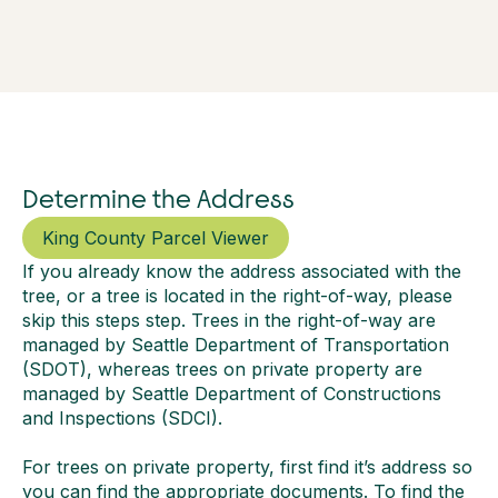
Determine the Address
King County Parcel Viewer
If you already know the address associated with the
tree, or a tree is located in the right-of-way, please
skip this steps step. Trees in the right-of-way are
managed by Seattle Department of Transportation
(SDOT), whereas trees on private property are
managed by Seattle Department of Constructions
and Inspections (SDCI).
For trees on private property, first find it’s address so
you can find the appropriate documents. To find the