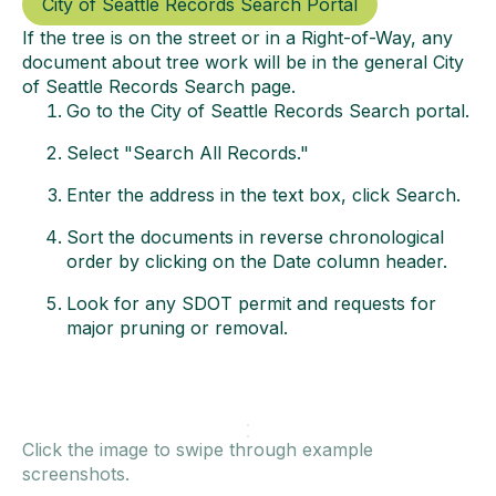
City of Seattle Records Search Portal
If the tree is on the street or in a Right-of-Way, any
document about tree work will be in the general City
of Seattle Records Search page.
Go to the City of Seattle Records Search portal.
Select "Search All Records."
Enter the address in the text box, click Search.
Sort the documents in reverse chronological
order by clicking on the Date column header.
Look for any SDOT permit and requests for
major pruning or removal.
Click the image to swipe through example
screenshots.