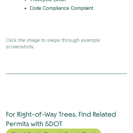
Code Compliance Complaint
Click the image to swipe through example
screenshots.
For Right-of-Way Trees, Find Related
Permits with SDOT