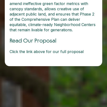
amend ineffective green factor metrics with
canopy standards, allows creative use of
adjacent public land, and ensures that Phase 2
of the Comprehensive Plan can deliver
equitable, climate-ready Neighborhood Centers
that remain livable for generations.
Read Our Proposal
Click the link above for our full proposal