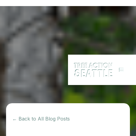
← Back to All Blog Posts