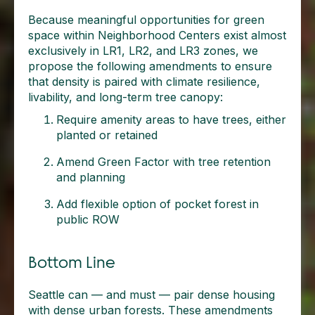
Because meaningful opportunities for green
space within Neighborhood Centers exist almost
exclusively in LR1, LR2, and LR3 zones, we
propose the following amendments to ensure
that density is paired with climate resilience,
livability, and long-term tree canopy:
Require amenity areas to have trees, either
planted or retained
Amend Green Factor with tree retention
and planning
Add flexible option of pocket forest in
public ROW
Bottom Line
Seattle can — and must — pair dense housing
with dense urban forests. These amendments