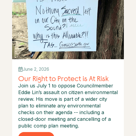
June 2, 2026
Our Right to Protect is At Risk
Join us July 1 to oppose Councilmember
Eddie Lin’s assault on citizen environmental
review. His move is part of a wider city
plan to eliminate any environmental
checks on their agenda -- including a
closed-door meeting and cancelling of a
public comp plan meeting.