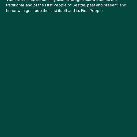
traditional land of the First People of Seattle, past and present, and
honor with gratitude the land itself and its First People.