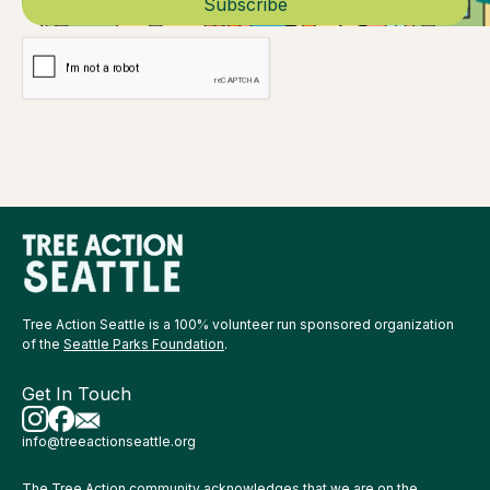
Tree Action Seattle is a 100% volunteer run sponsored organization
of the
Seattle Parks Foundation
.
Get In Touch
info@treeactionseattle.org
The Tree Action community acknowledges that we are on the