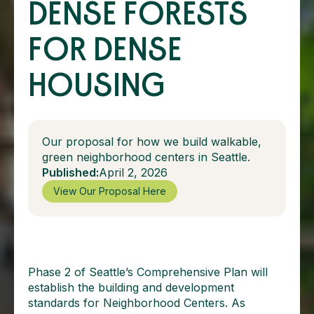
DENSE FORESTS
FOR DENSE
HOUSING
Our proposal for how we build walkable,
green neighborhood centers in Seattle.
Published:
April 2, 2026
View Our Proposal Here
Phase 2 of Seattle’s Comprehensive Plan will
establish the building and development
standards for Neighborhood Centers. As