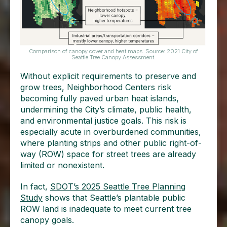
Comparison of canopy cover and heat maps. Source: 2021 City of
Seattle Tree Canopy Assessment.
Without explicit requirements to preserve and
grow trees, Neighborhood Centers risk
becoming fully paved urban heat islands,
undermining the City’s climate, public health,
and environmental justice goals. This risk is
especially acute in overburdened communities,
where planting strips and other public right-of-
way (ROW) space for street trees are already
limited or nonexistent.
In fact,
SDOT’s 2025 Seattle Tree Planning
Study
shows that Seattle’s plantable public
ROW land is inadequate to meet current tree
canopy goals.