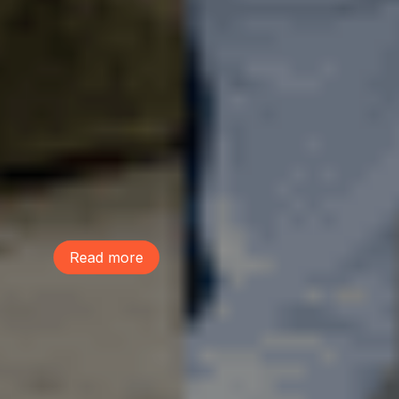
June 9, 2026
This Life We Share
McDonald Elementary school students
performed a musical, The Life We Share,
to raise awareness on the power of trees
and build community. Learn more and
listen to their performance of the song
"Lot Sprawl"!
Read more