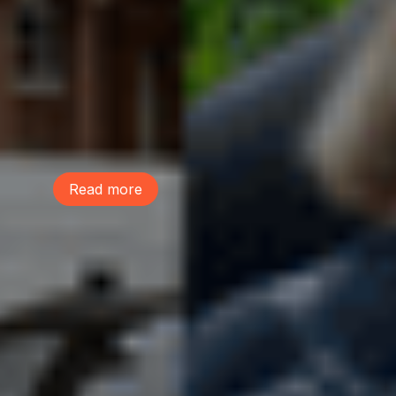
Tree Action Seattle is proud to be a
founding member of the Green
Neighborhoods Coalition. Green
Neighborhoods Coalition believes Seattle
can welcome new neighbors while
preserving the environmental assets that
make our communities healthy, livable,
and resilient.
Read more