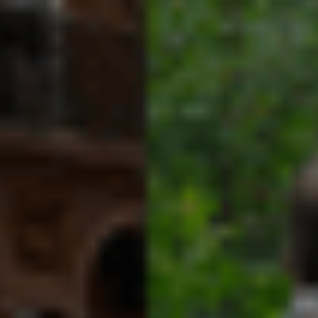
More From Our Blog
August 4, 2026
We Are Part of the Green
Neighborhoods Coalition