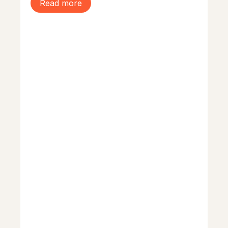
Read more