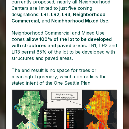
currently proposed, nearly all Neighborhood
Centers are limited to just five zoning
designations:
LR1, LR2, LR3, Neighborhood
Commercial,
and
Neighborhood Mixed Use.
Neighborhood Commercial and Mixed Use
zones
allow 100% of the lot to be developed
with structures and paved areas.
LR1, LR2 and
LR3 permit 85% of the lot to be developed with
structures and paved areas.
The end result is no space for trees or
meaningful greenery, which contradicts the
stated intent
of the One Seattle Plan.