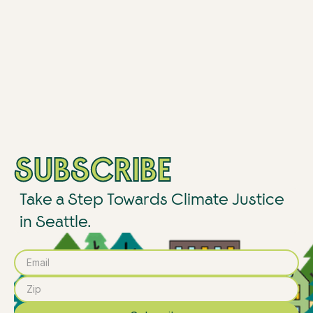
SUBSCRIBE
Take a Step Towards Climate Justice
in Seattle.