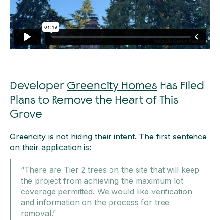
Developer
Greencity Homes
Has Filed
Plans to Remove the Heart of This
Grove
Greencity is not hiding their intent. The first sentence
on their application is:
“There are Tier 2 trees on the site that will keep
the project from achieving the maximum lot
coverage permitted. We would like verification
and information on the process for tree
removal.”