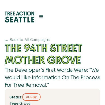
← Back to All Campaigns
THE 94TH STREET
MOTHER GROVE
The Developer's First Words Were: "We
Would Like Information On The Process
For Tree Removal."
Status:
At-Risk
Type:
Grove