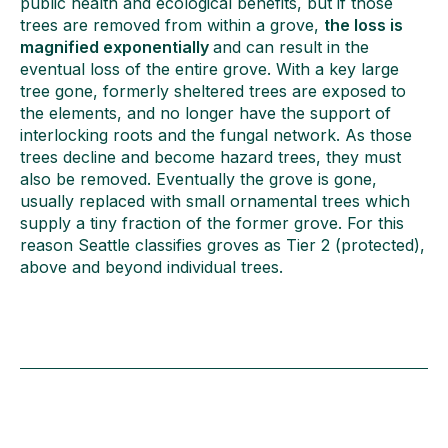
public health and ecological benefits, but if those
trees are removed from within a grove,
the loss is
magnified exponentially
and can result in the
eventual loss of the entire grove. With a key large
tree gone, formerly sheltered trees are exposed to
the elements, and no longer have the support of
interlocking roots and the fungal network. As those
trees decline and become hazard trees, they must
also be removed. Eventually the grove is gone,
usually replaced with small ornamental trees which
supply a tiny fraction of the former grove. For this
reason Seattle classifies groves as Tier 2 (protected),
above and beyond individual trees.