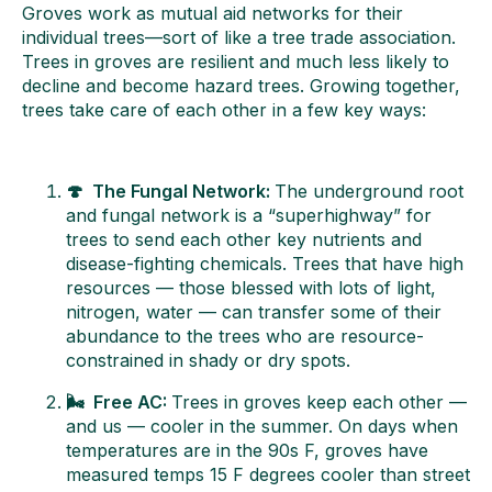
Groves work as mutual aid networks for their
individual trees—sort of like a tree trade association.
Trees in groves are resilient and much less likely to
decline and become hazard trees. Growing together,
trees take care of each other in a few key ways:
🍄 The Fungal Network:
The underground root
and fungal network is a “superhighway” for
trees to send each other key nutrients and
disease-fighting chemicals. Trees that have high
resources — those blessed with lots of light,
nitrogen, water — can transfer some of their
abundance to the trees who are resource-
constrained in shady or dry spots.
🌬️ Free AC:
Trees in groves keep each other —
and us — cooler in the summer. On days when
temperatures are in the 90s F, groves have
measured temps 15 F degrees cooler than street