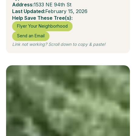
Address:
1533 NE 94th St
Last Updated:
February 15, 2026
Help Save These Tree(s):
Flyer Your Neighborhood
Send an Email
Link not working? Scroll down to copy & paste!