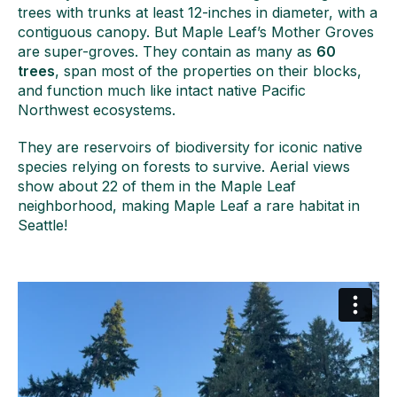
trees with trunks at least 12-inches in diameter, with a
contiguous canopy. But Maple Leaf’s Mother Groves
are super-groves. They contain as many as
60
trees
, span most of the properties on their blocks,
and function much like intact native Pacific
Northwest ecosystems.
They are reservoirs of biodiversity for iconic native
species relying on forests to survive. Aerial views
show about 22 of them in the Maple Leaf
neighborhood, making Maple Leaf a rare habitat in
Seattle!