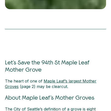
Let’s Save the 94th St Maple Leaf
Mother Grove
The heart of one of
Maple Leaf’s largest Mother
Groves
(page 2) may be clearcut.
About Maple Leaf’s Mother Groves
The City of Seattle’s definition of a grove is eight