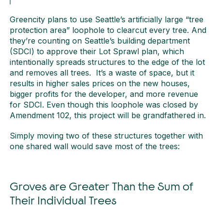
Greencity plans to use Seattle’s artificially large “tree
protection area” loophole to clearcut every tree. And
they’re counting on Seattle’s building department
(SDCI) to approve their Lot Sprawl plan, which
intentionally spreads structures to the edge of the lot
and removes all trees. It’s a waste of space, but it
results in higher sales prices on the new houses,
bigger profits for the developer, and more revenue
for SDCI. Even though this loophole was closed by
Amendment 102, this project will be grandfathered in.
Simply moving two of these structures together with
one shared wall would save most of the trees:
Groves are Greater Than the Sum of
Their Individual Trees