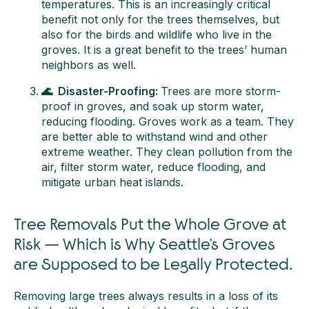
temperatures. This is an increasingly critical
benefit not only for the trees themselves, but
also for the birds and wildlife who live in the
groves. It is a great benefit to the trees’ human
neighbors as well.
🌊 Disaster-Proofing:
Trees are more storm-
proof in groves, and soak up storm water,
reducing flooding. Groves work as a team. They
are better able to withstand wind and other
extreme weather. They clean pollution from the
air, filter storm water, reduce flooding, and
mitigate urban heat islands.
Tree Removals Put the Whole Grove at
Risk — Which is Why Seattle’s Groves
are Supposed to be Legally Protected.
Removing large trees always results in a loss of its