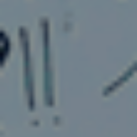
More From Our Blog