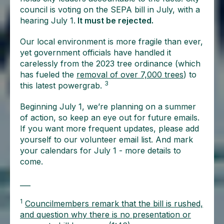
council is voting on the SEPA bill in July, with a
hearing July 1.
It must be rejected.
Our local environment is more fragile than ever,
yet government officials have handled it
carelessly from the 2023 tree ordinance (which
has fueled the
removal of over 7,000 trees
) to
3
this latest powergrab.
Beginning July 1, we’re planning on a summer
of action, so keep an eye out for future emails.
If you want more frequent updates, please add
yourself to our volunteer email list. And mark
your calendars for July 1 - more details to
come.
___
1
Councilmembers remark that the bill is rushed,
and question why there is no presentation or