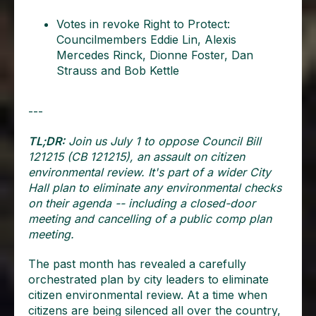
Votes in revoke Right to Protect:
Councilmembers Eddie Lin, Alexis
Mercedes Rinck, Dionne Foster, Dan
Strauss and Bob Kettle
---
TL;DR:
Join us July 1 to oppose Council Bill
121215 (CB 121215), an assault on citizen
environmental review. It's part of a wider City
Hall plan to eliminate any environmental checks
on their agenda -- including a closed-door
meeting and cancelling of a public comp plan
meeting.
The past month has revealed a carefully
orchestrated plan by city leaders to eliminate
citizen environmental review. At a time when
citizens are being silenced all over the country,