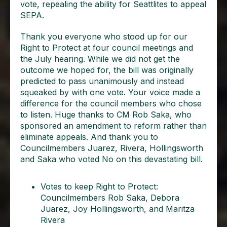
vote, repealing the ability for Seattlites to appeal
SEPA.
Thank you everyone who stood up for our
Right to Protect at four council meetings and
the July hearing. While we did not get the
outcome we hoped for, the bill was originally
predicted to pass unanimously and instead
squeaked by with one vote. Your voice made a
difference for the council members who chose
to listen. Huge thanks to CM Rob Saka, who
sponsored an amendment to reform rather than
eliminate appeals. And thank you to
Councilmembers Juarez, Rivera, Hollingsworth
and Saka who voted No on this devastating bill.
Votes to keep Right to Protect:
Councilmembers Rob Saka, Debora
Juarez, Joy Hollingsworth, and Maritza
Rivera