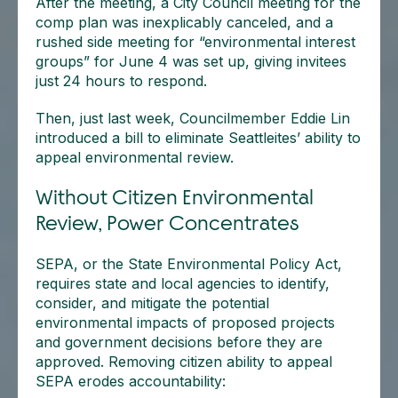
After the meeting, a City Council meeting for the
comp plan was inexplicably canceled, and a
rushed side meeting for “environmental interest
groups” for June 4 was set up, giving invitees
just 24 hours to respond.
Then, just last week, Councilmember Eddie Lin
introduced a bill to eliminate Seattleites’ ability to
appeal environmental review.
Without Citizen Environmental
Review, Power Concentrates
SEPA, or the State Environmental Policy Act,
requires state and local agencies to identify,
consider, and mitigate the potential
environmental impacts of proposed projects
and government decisions before they are
approved. Removing citizen ability to appeal
SEPA erodes accountability: