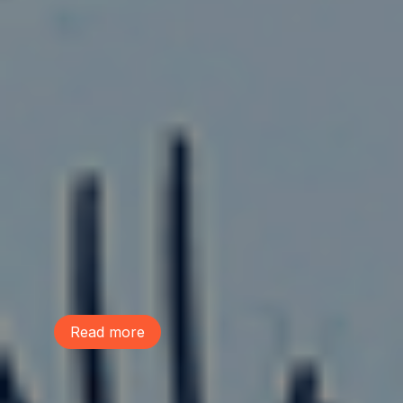
August 4, 2026
We Are Part of the Green
Neighborhoods Coalition
Tree Action Seattle is proud to be a
founding member of the Green
Neighborhoods Coalition. Green
Neighborhoods Coalition believes Seattle
can welcome new neighbors while
preserving the environmental assets that
make our communities healthy, livable,
and resilient.
Read more