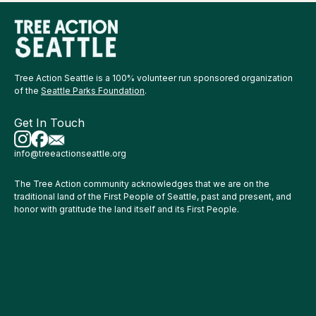
Tree Action Seattle is a 100% volunteer run sponsored organization
of the
Seattle Parks Foundation
.
Get In Touch
info@treeactionseattle.org
The Tree Action community acknowledges that we are on the
traditional land of the First People of Seattle, past and present, and
honor with gratitude the land itself and its First People.