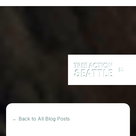
← Back to All Blog Posts