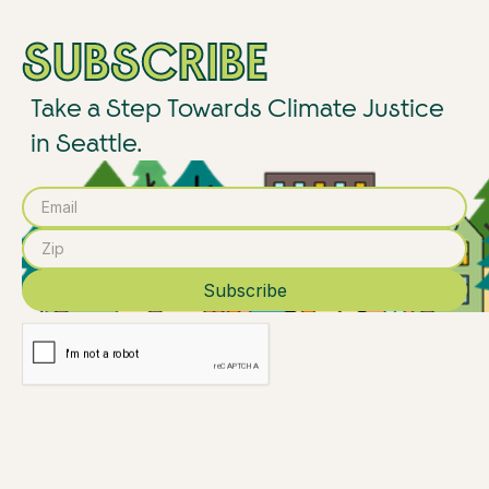
SUBSCRIBE
Take a Step Towards Climate Justice
in Seattle.