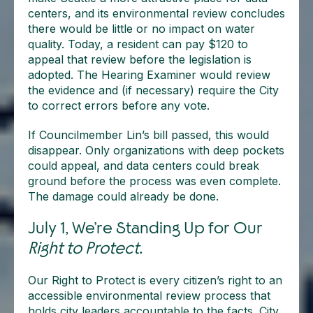
centers, and its environmental review concludes
there would be little or no impact on water
quality. Today, a resident can pay $120 to
appeal that review before the legislation is
adopted. The Hearing Examiner would review
the evidence and (if necessary) require the City
to correct errors before any vote.
If Councilmember Lin’s bill passed, this would
disappear. Only organizations with deep pockets
could appeal, and data centers could break
ground before the process was even complete.
The damage could already be done.
July 1, We’re Standing Up for Our
Right to Protect
.
Our Right to Protect is every citizen’s right to an
accessible environmental review process that
holds city leaders accountable to the facts. City