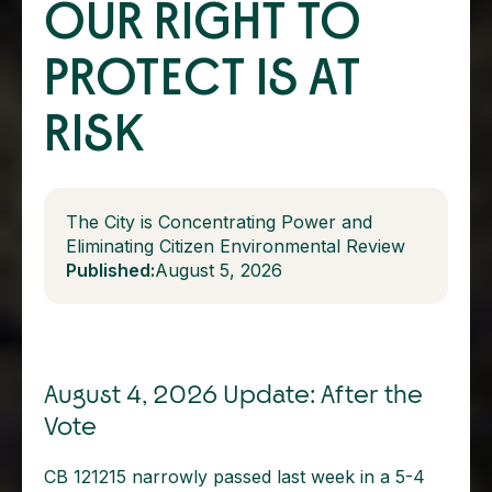
OUR RIGHT TO
PROTECT IS AT
RISK
The City is Concentrating Power and
Eliminating Citizen Environmental Review
Published:
August 5, 2026
August 4, 2026 Update: After the
Vote
CB 121215 narrowly passed last week in a 5-4