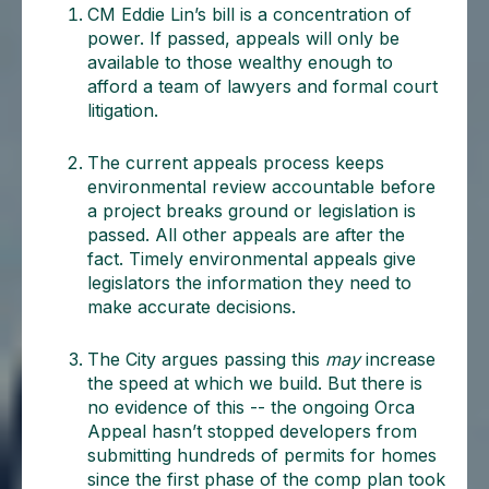
CM Eddie Lin’s bill is a concentration of
power. If passed, appeals will only be
available to those wealthy enough to
afford a team of lawyers and formal court
litigation.
The current appeals process keeps
environmental review accountable before
a project breaks ground or legislation is
passed. All other appeals are after the
fact. Timely environmental appeals give
legislators the information they need to
make accurate decisions.
The City argues passing this
may
increase
the speed at which we build. But there is
no evidence of this -- the ongoing Orca
Appeal hasn’t stopped developers from
submitting hundreds of permits for homes
since the first phase of the comp plan took