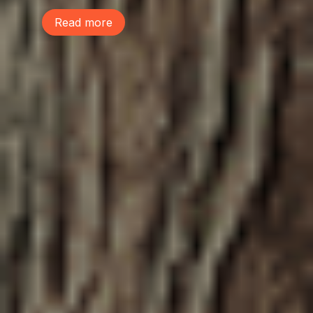
Read more