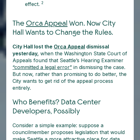
2
effect.
The
Orca Appeal
Won. Now City
Hall Wants to Change the Rules.
City Hall lost the
Orca Appeal
dismissal
yesterday,
when the Washington State Court of
Appeals found that Seattle’s Hearing Examiner
“committed a legal error”
in dismissing the case.
But now, rather than promising to do better, the
City wants to get rid of the appeal process
entirely.
Who Benefits? Data Center
Developers, Possibly
Consider a simple example: suppose a
councilmember proposes legislation that would
make Seattle a more attractive place for data