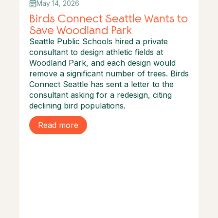
May 14, 2026
Birds Connect Seattle Wants to
Save Woodland Park
Seattle Public Schools hired a private
consultant to design athletic fields at
Woodland Park, and each design would
remove a significant number of trees. Birds
Connect Seattle has sent a letter to the
consultant asking for a redesign, citing
declining bird populations.
Read more