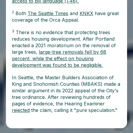
access to bill language (1:46).
2
Both
The Seattle Times
and
KNKX
have great
coverage of the Orca Appeal.
3
There is no evidence that protecting trees
reduces housing development. After Portland
enacted a 2021 moratorium on the removal of
large trees,
large-tree removals fell by 68
percent, while the effect on housing
development was found to be negligible.
In Seattle, the Master Builders Association of
King and Snohomish Counties (MBAKS) made a
similar argument in its 2022 appeal of the City's
tree ordinance. After reviewing hundreds of
pages of evidence, the Hearing Examiner
rejected
the claim, calling it "pure speculation."