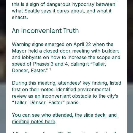
this is a sign of dangerous hypocrisy between
what Seattle says it cares about, and what it
enacts.
An Inconvenient Truth
Warning signs emerged on April 22 when the
Mayor held a
closed-door
meeting with builders
and lobbyists on how to increase the scope and
speed of Phases 3 and 4, calling it “Taller,
1
Denser, Faster.”
During this meeting, attendees’ key finding, listed
first on their notes, identified environmental
review as an inconvenient obstacle to the city’s
“Taller, Denser, Faster” plans.
You can see who attended, the slide deck, and
meeting notes here
.