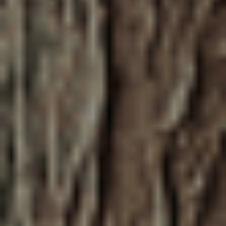
June 9, 2026
This Life We Share
McDonald Elementary school students
performed a musical, The Life We Share,
to raise awareness on the power of trees
and build community. Learn more and
listen to their performance of the song
"Lot Sprawl"!