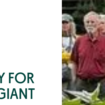
Y FOR
GIANT