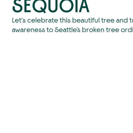
SEQUOIA
Let's celebrate this beautiful tree and t
awareness to Seattle’s broken tree ord