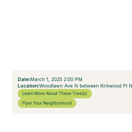
Date:
March 1, 2025 2:00 PM
Location:
Woodlawn Ave N between Kirkwood Pl 
Learn More About These Tree(s)
Flyer Your Neighborhood