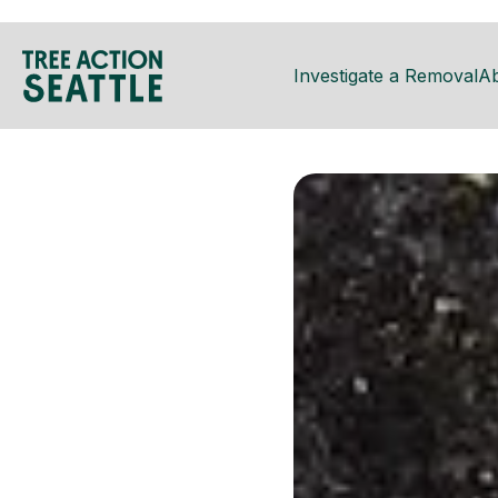
Investigate a Removal
A