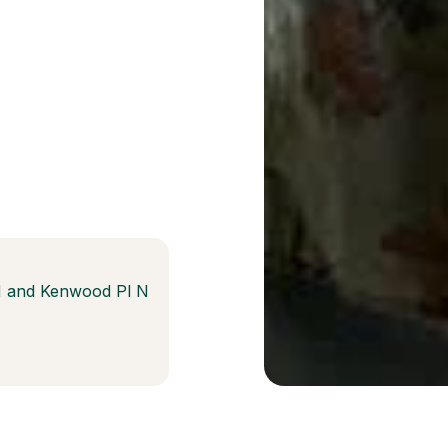
N and Kenwood Pl N