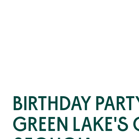
BIRTHDAY PART
GREEN LAKE'S 