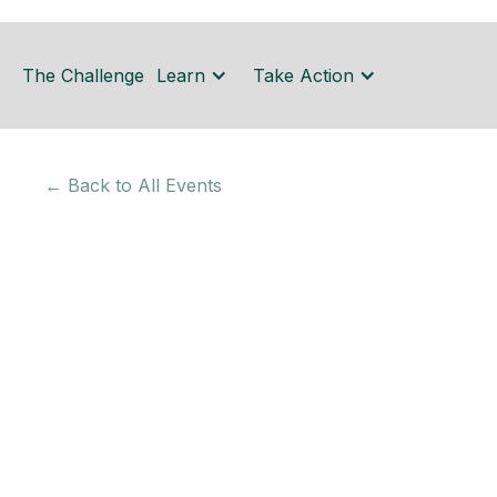
The Challenge
Learn
Take Action
← Back to All Events