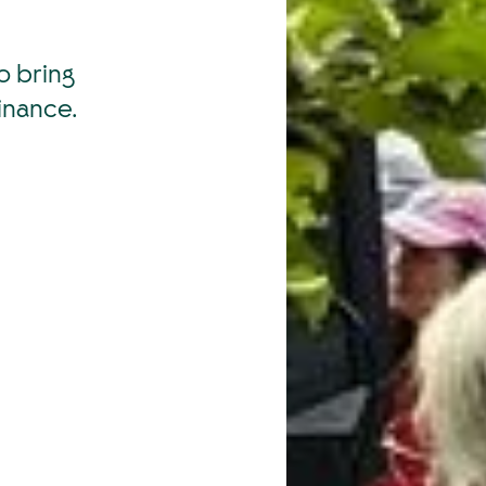
o bring
inance.