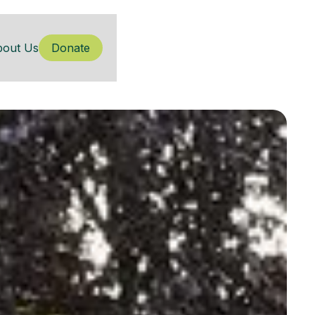
bout Us
Donate