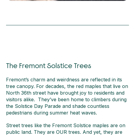
The Fremont Solstice Trees
Fremont’s charm and weirdness are reflected in its
tree canopy. For decades, the red maples that live on
North 36th street have brought joy to residents and
visitors alike. They’ve been home to climbers during
the Solstice Day Parade and shade countless
pedestrians during summer heat waves.
Street trees like the Fremont Solstice maples are on
public land. They are OUR trees. And yet, they are