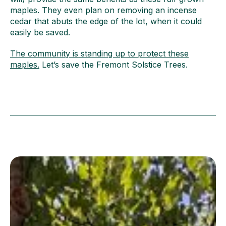
maples. They even plan on removing an incense
cedar that abuts the edge of the lot, when it could
easily be saved.
The community is standing up to protect these
maples.
‍Let’s save the Fremont Solstice Trees.