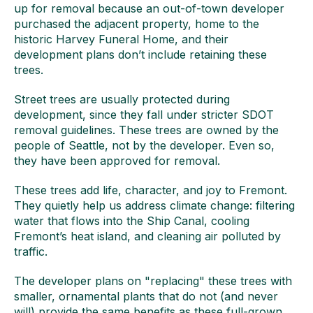
up for removal because an out-of-town developer
purchased the adjacent property, home to the
historic Harvey Funeral Home, and their
development plans don’t include retaining these
trees.
Street trees are usually protected during
development, since they fall under stricter SDOT
removal guidelines. These trees are owned by the
people of Seattle, not by the developer. Even so,
they have been approved for removal.
These trees add life, character, and joy to Fremont.
They quietly help us address climate change: filtering
water that flows into the Ship Canal, cooling
Fremont’s heat island, and cleaning air polluted by
traffic.
The developer plans on "replacing" these trees with
smaller, ornamental plants that do not (and never
will) provide the same benefits as these full-grown