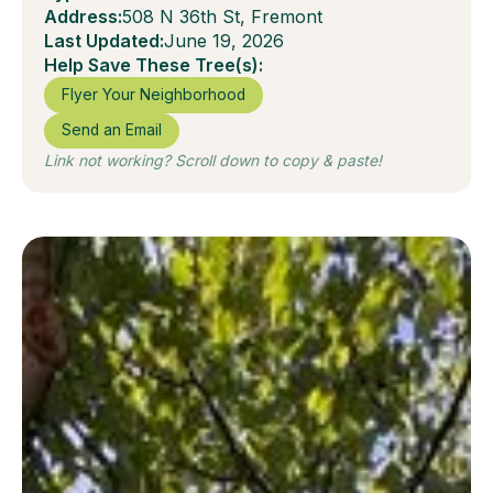
Address:
508 N 36th St, Fremont
Last Updated:
June 19, 2026
Help Save These Tree(s):
Flyer Your Neighborhood
Send an Email
Link not working? Scroll down to copy & paste!