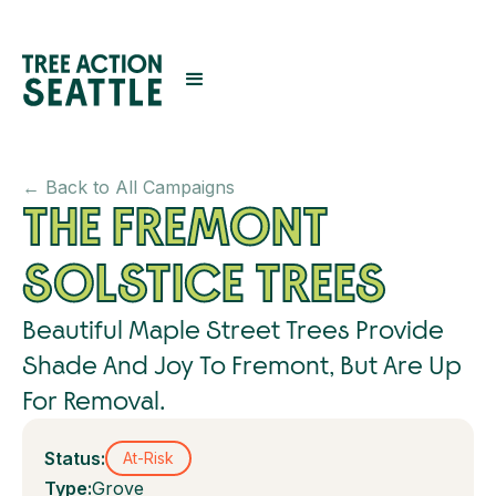
← Back to All Campaigns
THE FREMONT
SOLSTICE TREES
Beautiful Maple Street Trees Provide
Shade And Joy To Fremont, But Are Up
For Removal.
Status:
At-Risk
Type:
Grove