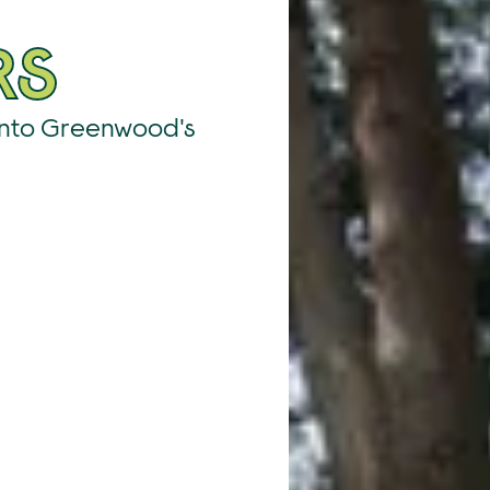
RS
Into Greenwood's