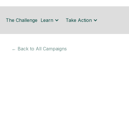
The Challenge
Learn
Take Action
← Back to All Campaigns