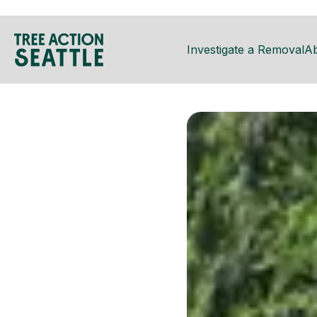
Investigate a Removal
A