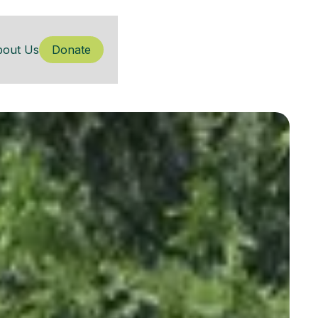
bout Us
Donate