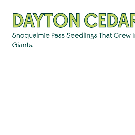
DAYTON CEDA
Snoqualmie Pass Seedlings That Grew 
Giants.