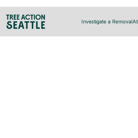
Investigate a Removal
A