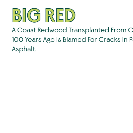
BIG RED
A Coast Redwood Transplanted From Ca
100 Years Ago Is Blamed For Cracks In P
Asphalt.