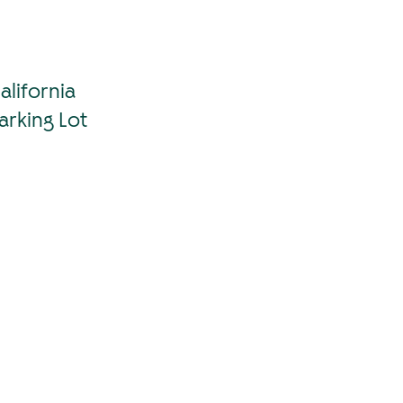
lifornia
arking Lot