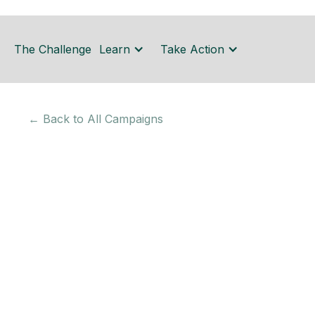
The Challenge
Learn
Take Action
← Back to All Campaigns